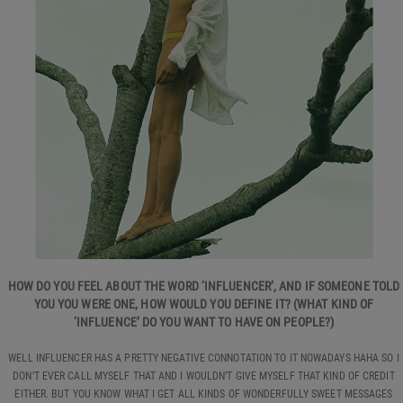
HOW DO YOU FEEL ABOUT THE WORD ‘INFLUENCER’, AND IF SOMEONE TOLD
YOU YOU WERE ONE, HOW WOULD YOU DEFINE IT? (WHAT KIND OF
‘INFLUENCE’ DO YOU WANT TO HAVE ON PEOPLE?)
WELL INFLUENCER HAS A PRETTY NEGATIVE CONNOTATION TO IT NOWADAYS HAHA SO I
DON’T EVER CALL MYSELF THAT AND I WOULDN’T GIVE MYSELF THAT KIND OF CREDIT
EITHER. BUT YOU KNOW WHAT I GET ALL KINDS OF WONDERFULLY SWEET MESSAGES