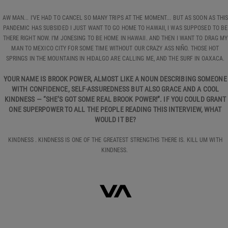
AW MAN... I’VE HAD TO CANCEL SO MANY TRIPS AT THE MOMENT... BUT AS SOON AS THI
PANDEMIC HAS SUBSIDED I JUST WANT TO GO HOME TO HAWAII, I WAS SUPPOSED TO BE
THERE RIGHT NOW. I’M JONESING TO BE HOME IN HAWAII. AND THEN I WANT TO DRAG MY
MAN TO MEXICO CITY FOR SOME TIME WITHOUT OUR CRAZY ASS NIÑO. THOSE HOT
SPRINGS IN THE MOUNTAINS IN HIDALGO ARE CALLING ME, AND THE SURF IN OAXACA.
YOUR NAME IS BROOK POWER, ALMOST LIKE A NOUN DESCRIBING SOMEONE
WITH CONFIDENCE, SELF-ASSUREDNESS BUT ALSO GRACE AND A COOL
KINDNESS — “SHE’S GOT SOME REAL BROOK POWER!”. IF YOU COULD GRANT
ONE SUPERPOWER TO ALL THE PEOPLE READING THIS INTERVIEW, WHAT
WOULD IT BE?
KINDNESS . KINDNESS IS ONE OF THE GREATEST STRENGTHS THERE IS. KILL UM WITH
KINDNESS.