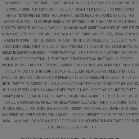
FROM PEOPLE ALL THE TIME. I DON’T KNOW HOW I HELP THEM BUT THEY SAY I DO. IT’S
ENCOURAGING TO KNOW THAT I PROJECT A HEALTHY LIFESTYLE THAT ISN’T SUPER
ANNOYING OR PRETENTIOUS THOUGH HAHA. BEING HEALTHY SHOULD BE COOL, NOT
ANNOYING HAHA. I ALSO HEAR FROM A LOT OF YOUNG GIRLS WHO ARE MOMS. I THINK
THAT IT’S GREAT THAT NOW A DAYS YOUNG MOMS HAVE MORE EXAMPLES OF HOW OTHE
MOMS ARE GETTIN IT DONE AND CAN TALK ABOUT THINGS AND RELATE, BECAUSE BEING
A MOM IS ROUGH. I’M THE OLDEST OF A LOT OF KIDS SO I FEEL LIKE I’VE BEEN A MOM
FOR A LONG TIME, AND IT’S A LOT OF RESPONSIBILITY. IT’S WEIRD TOO BECAUSE YOUNG
MOMS IN MOVIES ARE USUALLY PORTRAYED AS LIKE EITHER SINGLE, STRUGGLING MOMS
OR JUNKIES OR SOMETHIN. THEY’RE RARELY PORTRAYED AS JUST COOL SUCCESSFUL
WOMEN. (UTMOST RESPECT TO SINGLE MOMS BTW YOU GUYS ARE HEROES!) I THINK THA
IT’S SO IMPORTANT FOR YOUNG WOMEN TO SEE MOTHERHOOD AS SOMETHING TO BE
PROUD OF AND NOT SOMETHING TO DREAD OR TO BE ASHAMED OF, OR JUST TO PUT OFF
UNTIL THEY’RE “SUCCESSFUL”. I AM A VERY ADAMANT FEMINIST DO NOT GET ME WRONG,
BUT I CAN’T TELL YOU HOW MANY TIMES PEOPLE HAVE LOOKED AT ME LIKE THEY FEEL
SORRY FOR ME BECAUSE I HAD A BABY OR SOMETHING WEIRD, LIKE THEY THINK I MUST
NOT BE A SUCCESSFUL OR RESPONSIBLE WOMAN BECAUSE I HAD A KID YOUNG. THAT
STIGMA SHOULD NOT EXIST. BEING A MOM DOESN’T MEAN THAT YOU HAVE TO TOTALLY
SACRIFICE YOURSELF EITHER, YOU CAN STILL BE YOU. DEFINITELY GOT OFF TOPIC THERE
HAHA ... ANY WAY I DO NOT WANT TO BE SEEN AS AN INFLUENCER MOM THAT’S FOR SUR
LET THE RECORD SHOW THAT HAH.