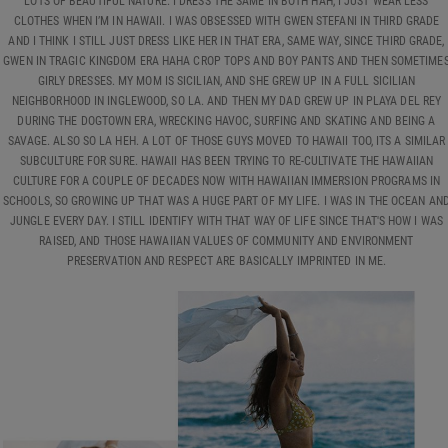
LOTS OF BEAUTIFUL NATURE. I DRESS THE SAME IN BOTH HAH, I JUST WEAR LESS
CLOTHES WHEN I’M IN HAWAII. I WAS OBSESSED WITH GWEN STEFANI IN THIRD GRADE
AND I THINK I STILL JUST DRESS LIKE HER IN THAT ERA, SAME WAY, SINCE THIRD GRADE,
GWEN IN TRAGIC KINGDOM ERA HAHA CROP TOPS AND BOY PANTS AND THEN SOMETIME
GIRLY DRESSES. MY MOM IS SICILIAN, AND SHE GREW UP IN A FULL SICILIAN
NEIGHBORHOOD IN INGLEWOOD, SO LA. AND THEN MY DAD GREW UP IN PLAYA DEL REY
DURING THE DOGTOWN ERA, WRECKING HAVOC, SURFING AND SKATING AND BEING A
SAVAGE. ALSO SO LA HEH. A LOT OF THOSE GUYS MOVED TO HAWAII TOO, ITS A SIMILAR
SUBCULTURE FOR SURE. HAWAII HAS BEEN TRYING TO RE-CULTIVATE THE HAWAIIAN
CULTURE FOR A COUPLE OF DECADES NOW WITH HAWAIIAN IMMERSION PROGRAMS IN
SCHOOLS, SO GROWING UP THAT WAS A HUGE PART OF MY LIFE. I WAS IN THE OCEAN AN
JUNGLE EVERY DAY. I STILL IDENTIFY WITH THAT WAY OF LIFE SINCE THAT'S HOW I WAS
RAISED, AND THOSE HAWAIIAN VALUES OF COMMUNITY AND ENVIRONMENT
PRESERVATION AND RESPECT ARE BASICALLY IMPRINTED IN ME.