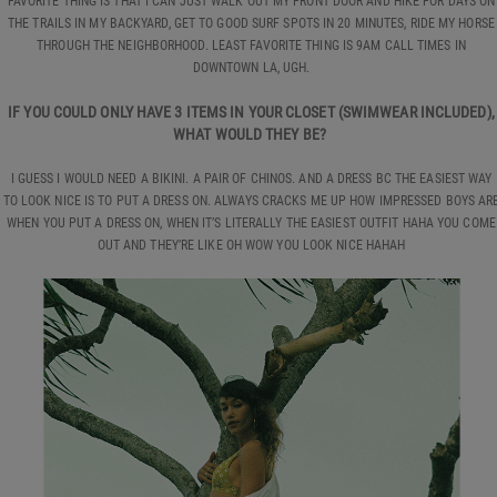
FAVORITE THING IS THAT I CAN JUST WALK OUT MY FRONT DOOR AND HIKE FOR DAYS ON
THE TRAILS IN MY BACKYARD, GET TO GOOD SURF SPOTS IN 20 MINUTES, RIDE MY HORSE
THROUGH THE NEIGHBORHOOD. LEAST FAVORITE THING IS 9AM CALL TIMES IN
DOWNTOWN LA, UGH.
IF YOU COULD ONLY HAVE 3 ITEMS IN YOUR CLOSET (SWIMWEAR INCLUDED),
WHAT WOULD THEY BE?
I GUESS I WOULD NEED A BIKINI. A PAIR OF CHINOS. AND A DRESS BC THE EASIEST WAY
TO LOOK NICE IS TO PUT A DRESS ON. ALWAYS CRACKS ME UP HOW IMPRESSED BOYS AR
WHEN YOU PUT A DRESS ON, WHEN IT’S LITERALLY THE EASIEST OUTFIT HAHA YOU COME
OUT AND THEY’RE LIKE OH WOW YOU LOOK NICE HAHAH