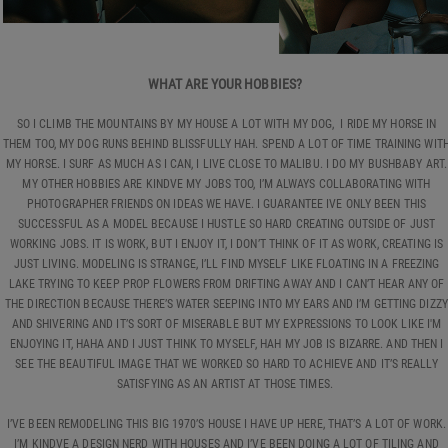
WHAT ARE YOUR HOBBIES?
SO I CLIMB THE MOUNTAINS BY MY HOUSE A LOT WITH MY DOG, I RIDE MY HORSE IN
THEM TOO, MY DOG RUNS BEHIND BLISSFULLY HAH. SPEND A LOT OF TIME TRAINING WIT
MY HORSE. I SURF AS MUCH AS I CAN, I LIVE CLOSE TO MALIBU. I DO MY BUSHBABY ART.
MY OTHER HOBBIES ARE KINDVE MY JOBS TOO, I’M ALWAYS COLLABORATING WITH
PHOTOGRAPHER FRIENDS ON IDEAS WE HAVE. I GUARANTEE IVE ONLY BEEN THIS
SUCCESSFUL AS A MODEL BECAUSE I HUSTLE SO HARD CREATING OUTSIDE OF JUST
WORKING JOBS. IT IS WORK, BUT I ENJOY IT, I DON’T THINK OF IT AS WORK, CREATING IS
JUST LIVING. MODELING IS STRANGE, I’LL FIND MYSELF LIKE FLOATING IN A FREEZING
LAKE TRYING TO KEEP PROP FLOWERS FROM DRIFTING AWAY AND I CAN’T HEAR ANY OF
THE DIRECTION BECAUSE THERE’S WATER SEEPING INTO MY EARS AND I’M GETTING DIZZY
AND SHIVERING AND IT’S SORT OF MISERABLE BUT MY EXPRESSIONS TO LOOK LIKE I'M
ENJOYING IT, HAHA AND I JUST THINK TO MYSELF, HAH MY JOB IS BIZARRE. AND THEN I
SEE THE BEAUTIFUL IMAGE THAT WE WORKED SO HARD TO ACHIEVE AND IT’S REALLY
SATISFYING AS AN ARTIST AT THOSE TIMES.
I’VE BEEN REMODELING THIS BIG 1970’S HOUSE I HAVE UP HERE, THAT’S A LOT OF WORK.
I’M KINDVE A DESIGN NERD WITH HOUSES AND I’VE BEEN DOING A LOT OF TILING AND