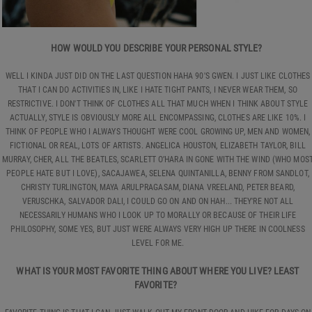
HOW WOULD YOU DESCRIBE YOUR PERSONAL STYLE?
WELL I KINDA JUST DID ON THE LAST QUESTION HAHA 90'S GWEN. I JUST LIKE CLOTHES
THAT I CAN DO ACTIVITIES IN, LIKE I HATE TIGHT PANTS, I NEVER WEAR THEM, SO
RESTRICTIVE. I DON'T THINK OF CLOTHES ALL THAT MUCH WHEN I THINK ABOUT STYLE
ACTUALLY, STYLE IS OBVIOUSLY MORE ALL ENCOMPASSING, CLOTHES ARE LIKE 10%. I
THINK OF PEOPLE WHO I ALWAYS THOUGHT WERE COOL GROWING UP, MEN AND WOMEN,
FICTIONAL OR REAL, LOTS OF ARTISTS. ANGELICA HOUSTON, ELIZABETH TAYLOR, BILL
MURRAY, CHER, ALL THE BEATLES, SCARLETT O’HARA IN GONE WITH THE WIND (WHO MOS
PEOPLE HATE BUT I LOVE), SACAJAWEA, SELENA QUINTANILLA, BENNY FROM SANDLOT,
CHRISTY TURLINGTON, MAYA ARULPRAGASAM, DIANA VREELAND, PETER BEARD,
VERUSCHKA, SALVADOR DALI, I COULD GO ON AND ON HAH... THEY'RE NOT ALL
NECESSARILY HUMANS WHO I LOOK UP TO MORALLY OR BECAUSE OF THEIR LIFE
PHILOSOPHY, SOME YES, BUT JUST WERE ALWAYS VERY HIGH UP THERE IN COOLNESS
LEVEL FOR ME.
WHAT IS YOUR MOST FAVORITE THING ABOUT WHERE YOU LIVE? LEAST
FAVORITE?