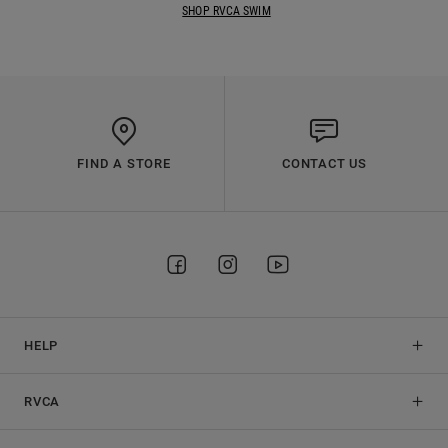
SHOP RVCA SWIM
FIND A STORE
CONTACT US
HELP
RVCA