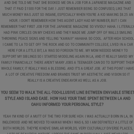
AND SHE TOLD ME THAT SHE BOOKED ME ON A JOB FOR A JAPANESE MAGAZINE AND
THAT IT PAID $1500 FOR THE DAY. I JUST REMEMBER BEING SO CONFUSED, LIKE THAT
MUCH MONEY WAS JUST SO INSANE, ESPECIALLY WHEN YOU’RE A KID MAKING $8.25 AN
HOUR. I DON'T REMEMBER HOW THIS AGENT LADY HAD MY NUMBER, BUT I CAN
REMEMBER THAT FIRST JOB FOR THE JAPANESE MAGAZINE SO VIVIDLY HAHA. I LITERALL
HAD PINK CIRCLES ON MY CHEEKS AND THEY MADE ME JUMP OFF OF WALLS SMILING
THROWING PEACE SIGNS AND YELLING "KAWAII!" HAHAHA SO COOL. AFTER HIGH SCHOO
I CAME TO LA TO GET OFF THE ROCK AND GO TO COMMUNITY COLLEGE, LIVED IN A CAR
HERE FOR A LITTLE BIT, LA WAS SO FOREIGN TO ME. MY MOM NEEDED MONEY TO
SUPPORT MY SIBLINGS SO I STARTED MODELING AGAIN IN LA, AND IT REALLY SAVED MY
FAMILY FINANCIALLY. THERE AREN'T MANY JOBS A TEENAGER CAN DO TO SUPPORT THEI
WHOLE FAMILY, IT REALLY WAS A BLESSING. AND IT’S A GREAT JOB. AT THIS POINT I HAV
A LOT OF CREATIVE FREEDOM AND BRANDS TRUST MY AESTHETIC AND VISION SO IT
REALLY IS A CREATIVE ENDEAVOR AS WELL AS A JOB.
YOU SEEM TO WALK THE ALL-TOO-ILLUSIVE LINE BETWEEN ENVIABLE STREE
STYLE AND ISLAND EASE. HOW HAS YOUR TIME SPENT BETWEEN LA AND
OAHU INFORMED YOUR PERSONAL STYLE?
YEAH I’M KIND OF A MUTT OF THE TWO FOR SURE HEH. I WAS ACTUALLY BORN IN LA, IN
INGLEWOOD AND WE MOVED TO HAWAII WHEN I WAS 6, SO I AM DEFINITELY A LITTLE OF
BOTH WORLDS. THEY’RE KINDVE SIMILAR WORLDS, VERY CULTURALLY DIVERSE PLACES,