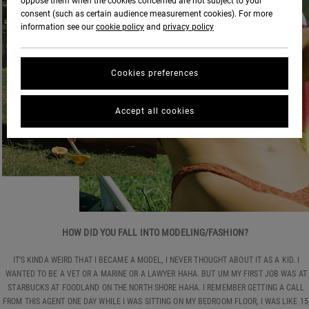
oppose them when the cookies concerned are not subject to your
consent (such as certain audience measurement cookies). For more
information see our
cookie policy
and
privacy policy
Cookies preferences
Accept all cookies
HOW DID YOU FALL INTO MODELING/FASHION?
IT’S KINDA WEIRD THAT I BECAME A MODEL, I NEVER THOUGHT ABOUT IT AS A KID. I
WANTED TO BE A VET OR A MARINE OR A LAWYER HAHA. BUT UM MY FIRST JOB WAS AT
STARBUCKS AT FOODLAND ON THE NORTH SHORE HAHA. I REMEMBER GETTING A CALL
FROM THIS AGENT ONE DAY WHILE I WAS SITTING ON MY BEDROOM FLOOR, I WAS LIKE 15