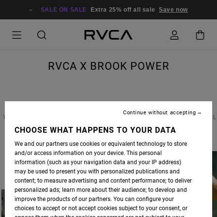
SALE ON SALE
Extra 25% off all sale
Save now
RVCA X BROOK POWER
Continue without accepting
WE RECENTLY CAUGHT UP WITH CALIFORNIA COOL-GIRL BROOK POWER TO DISCUSS ALL
THINGS STYLE, SOCIAL MEDIA AND WHAT HER LIFE LOOKS LIKE IN THE AGE OF SELF-
CHOOSE WHAT HAPPENS TO YOUR DATA
ISOLATION. READ THE FULL INTERVIEW BELOW.
We and our partners use cookies or equivalent technology to store
and/or access information on your device. This personal
information (such as your navigation data and your IP address)
may be used to present you with personalized publications and
content; to measure advertising and content performance; to deliver
personalized ads; learn more about their audience; to develop and
improve the products of our partners. You can configure your
choices to accept or not accept cookies subject to your consent, or