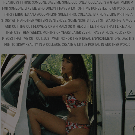
PLAYBOYS I THINK SOMEONE GAVE ME SOME OLD ONES. COLLAGE IS A GREAT MEDIUM
FOR SOMEONE LIKE ME WHO DOESN’T HAVE A LOT OF TIME HONESTLY, I CAN WORK JUST
THIRTY MINUTES AND ACCOMPLISH SOMETHING. COLLAGE IS KIND'VE LIKE WRITING A
STORY WITH ANOTHER WRITERS SENTENCES. SOME NIGHTS I JUST SIT WATCHING A MOVI
AND CUTTING OUT FLOWERS OR ANIMALS OR OTHER LITTLE THINGS THAT I LIKE, AND
THEN USE THEM WEEKS, MONTHS OR YEARS LATER EVEN. I HAVE A HUGE FOLDER OF
PIECES THAT I’VE CUT OUT, JUST WAITING FOR THEIR IDEAL ENVIRONMENT ONE DAY. IT’S
FUN TO SKEW REALITY IN A COLLAGE, CREATE A LITTLE PORTAL IN ANOTHER WORLD.