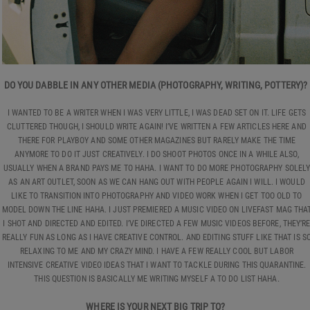
DO YOU DABBLE IN ANY OTHER MEDIA (PHOTOGRAPHY, WRITING, POTTERY)?
I WANTED TO BE A WRITER WHEN I WAS VERY LITTLE, I WAS DEAD SET ON IT. LIFE GETS
CLUTTERED THOUGH, I SHOULD WRITE AGAIN! I’VE WRITTEN A FEW ARTICLES HERE AND
THERE FOR PLAYBOY AND SOME OTHER MAGAZINES BUT RARELY MAKE THE TIME
ANYMORE TO DO IT JUST CREATIVELY. I DO SHOOT PHOTOS ONCE IN A WHILE ALSO,
USUALLY WHEN A BRAND PAYS ME TO HAHA. I WANT TO DO MORE PHOTOGRAPHY SOLEL
AS AN ART OUTLET, SOON AS WE CAN HANG OUT WITH PEOPLE AGAIN I WILL. I WOULD
LIKE TO TRANSITION INTO PHOTOGRAPHY AND VIDEO WORK WHEN I GET TOO OLD TO
MODEL DOWN THE LINE HAHA. I JUST PREMIERED A MUSIC VIDEO ON LIVEFAST MAG THA
I SHOT AND DIRECTED AND EDITED. I’VE DIRECTED A FEW MUSIC VIDEOS BEFORE, THEY’R
REALLY FUN AS LONG AS I HAVE CREATIVE CONTROL. AND EDITING STUFF LIKE THAT IS S
RELAXING TO ME AND MY CRAZY MIND. I HAVE A FEW REALLY COOL BUT LABOR
INTENSIVE CREATIVE VIDEO IDEAS THAT I WANT TO TACKLE DURING THIS QUARANTINE.
THIS QUESTION IS BASICALLY ME WRITING MYSELF A TO DO LIST HAHA.
WHERE IS YOUR NEXT BIG TRIP TO?