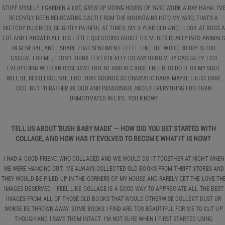
STUFF MYSELF. I GARDEN A LOT, GREW UP DOING HOURS OF YARD WORK A DAY HAHA. I’V
RECENTLY BEEN RELOCATING CACTI FROM THE MOUNTAINS INTO MY YARD, THAT’S A
SKETCHY BUSINESS, SLIGHTLY PAINFUL AT TIMES. MY 3 YEAR OLD AND I LOOK AT BUGS 
LOT AND I ANSWER ALL HIS LITTLE QUESTIONS ABOUT THEM. HE’S REALLY INTO ANIMAL
IN GENERAL, AND I SHARE THAT SENTIMENT. I FEEL LIKE THE WORD HOBBY IS TOO
CASUAL FOR ME, I DON’T THINK I EVER REALLY DO ANYTHING VERY CASUALLY. I DO
EVERYTHING WITH AN OBSESSIVE INTENT AND BECAUSE I NEED TO DO IT OR MY SOUL
WILL BE RESTLESS UNTIL I DO. THAT SOUNDS SO DRAMATIC HAHA MAYBE I JUST HAVE
OCD. BUT I’D RATHER BE OCD AND PASSIONATE ABOUT EVERYTHING I DO THAN
UNMOTIVATED IN LIFE. YOU KNOW?
TELL US ABOUT 'BUSH BABY MADE' — HOW DID YOU GET STARTED WITH
COLLAGE, AND HOW HAS IT EVOLVED TO BECOME WHAT IT IS NOW?
I HAD A GOOD FRIEND WHO COLLAGED AND WE WOULD DO IT TOGETHER AT NIGHT WHEN
WE WERE HANGING OUT. IVE ALWAYS COLLECTED OLD BOOKS FROM THRIFT STORES AND
THEY WOULD BE PILED UP IN THE CORNERS OF MY HOUSE AND RARELY GET THE LOVE TH
IMAGES DESERVED. I FEEL LIKE COLLAGE IS A GOOD WAY TO APPRECIATE ALL THE BEST
IMAGES FROM ALL OF THOSE OLD BOOKS THAT WOULD OTHERWISE COLLECT DUST OR
WORSE BE THROWN AWAY. SOME BOOKS I FIND ARE TOO BEAUTIFUL FOR ME TO CUT UP
THOUGH AND I SAVE THEM INTACT. I’M NOT SURE WHEN I FIRST STARTED USING