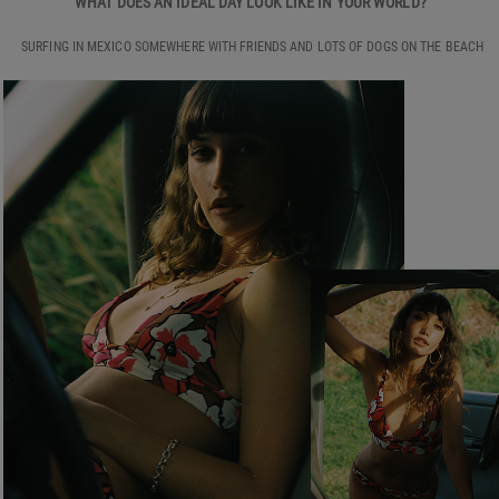
WHAT DOES AN IDEAL DAY LOOK LIKE IN YOUR WORLD?
SURFING IN MEXICO SOMEWHERE WITH FRIENDS AND LOTS OF DOGS ON THE BEACH