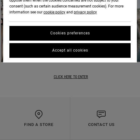
oppose them when the cookies concerned are not subject to your
consent (such as certain audience measurement cookies). For more
information see our
cookie policy
and
privacy policy
Cookies preferences
Accept all cookies
CLICK HERE TO ENTER
FIND A STORE
CONTACT US