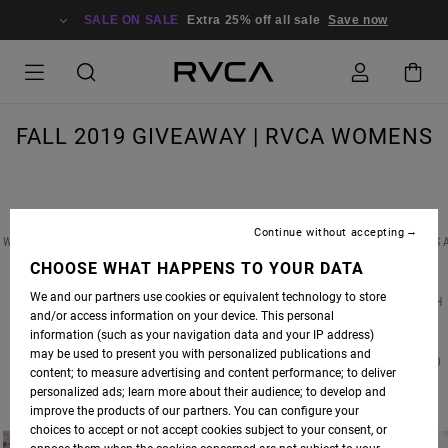
SALE ON SALE
Extra 25% off all sale
Save now
FALL 2019 GIVEAWAY | RVCA WOMENS
Continue without accepting
WIN A PAIR OF CUSTOM RVCA EARRINGS FEATURED IN OUR FALL ’19 PHOTOSHOOT, PLUS 
$500 SHOPPING SPREE FOR BOTH YOU & A FRIEND AT RVCA.COM! TO ENTER, SIMPLY
CHOOSE WHAT HAPPENS TO YOUR DATA
FOLLOW
@RVCA_WOMENS
ON INSTAGRAM & TAG YOUR BEST BABE IN THE
We and our partners use cookies or equivalent technology to store
COMMENTS. THERE IS NO LIMIT ON ENTRIES, SIMPLY COMMENT SEPARATELY FOR EACH
and/or access information on your device. This personal
ENTRY.
information (such as your navigation data and your IP address)
may be used to present you with personalized publications and
CONTEST CLOSES AT MIDNIGHT ON FRIDAY 10.18.19 | WINNER(S) WILL BE ANNOUNCED
content; to measure advertising and content performance; to deliver
MONDAY 10.21.19 | GOOD LUCK!
personalized ads; learn more about their audience; to develop and
improve the products of our partners. You can configure your
choices to accept or not accept cookies subject to your consent, or