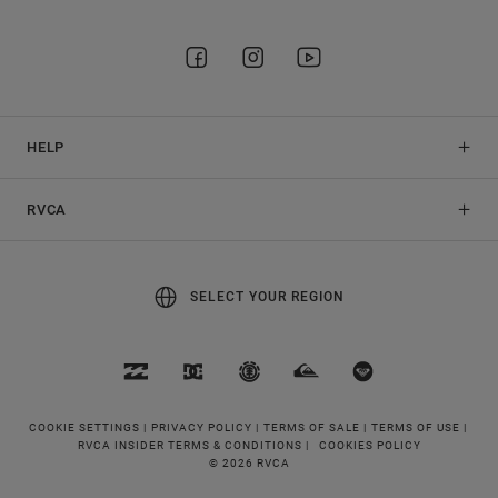
HELP
RVCA
SELECT YOUR REGION
COOKIE SETTINGS |
PRIVACY POLICY |
TERMS OF SALE |
TERMS OF USE |
RVCA INSIDER TERMS & CONDITIONS |
COOKIES POLICY
© 2026 RVCA