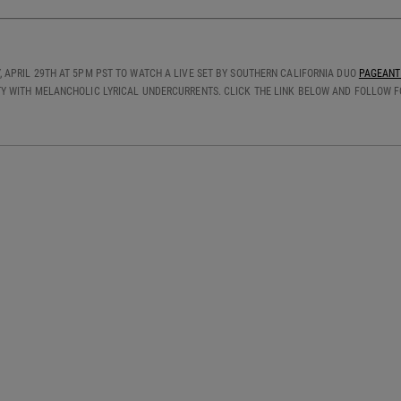
 APRIL 29TH AT 5PM PST TO WATCH A LIVE SET BY SOUTHERN CALIFORNIA DUO
PAGEANT
Y WITH MELANCHOLIC LYRICAL UNDERCURRENTS. CLICK THE LINK BELOW AND FOLLOW FO