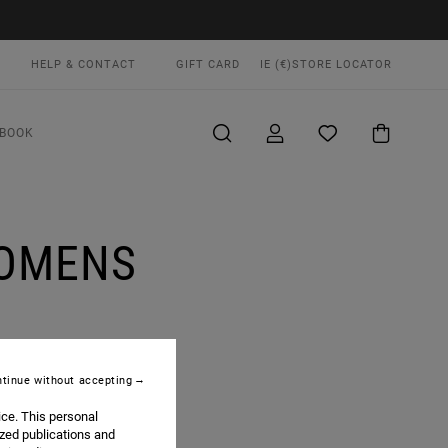
HELP & CONTACT
GIFT CARD
IE (€)
STORE LOCATOR
BOOK
WOMENS
tinue without accepting
ice. This personal
F THE BRAND ALIKE.
ized publications and