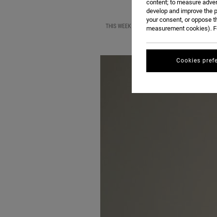
content; to measure adver
develop and improve the p
your consent, or oppose t
THIS WEEK, WE ARE THRILLED TO BE HOSTING
measurement cookies). Fo
Cookies pref