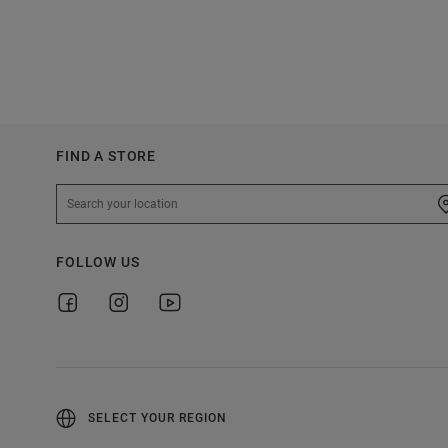
FIND A STORE
FOLLOW US
SELECT YOUR REGION