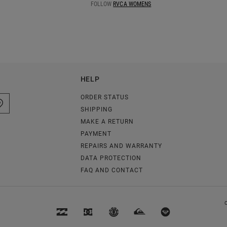
FOLLOW
RVCA WOMENS
HELP
ORDER STATUS
SHIPPING
MAKE A RETURN
PAYMENT
REPAIRS AND WARRANTY
DATA PROTECTION
FAQ AND CONTACT