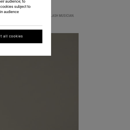
eir audience; to
 cookies subject to
ain audience
ST FOR A LIVE SET BY THE MODEL SLASH MUSICIAN.
t all cookies