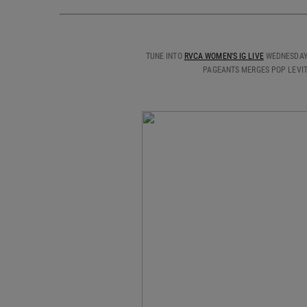
TUNE INTO
RVCA WOMEN'S IG LIVE
WEDNESDAY,
PAGEANTS MERGES POP LEVIT