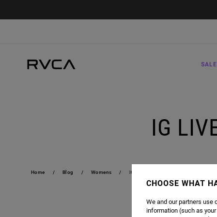
SALE
IG LI
Home
Blog
Womens
IG LIVE CONCERTS | RVCA WOMENS
CHOOSE WHAT H
We and our partners use c
JOIN US TWIC
information (such as your