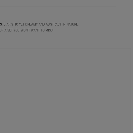
S
. DIARISTIC YET DREAMY AND ABSTRACT IN NATURE,
R A SET YOU WON'T WANT TO MISS!