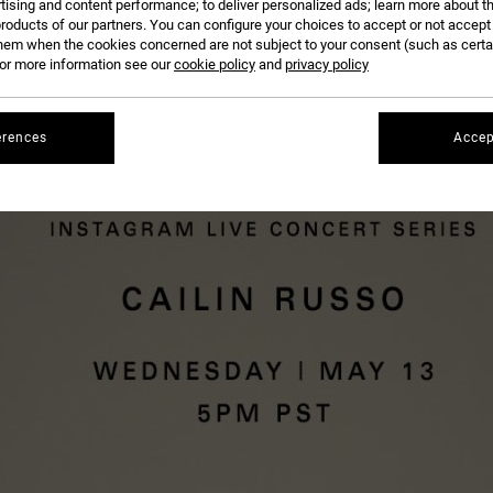
tising and content performance; to deliver personalized ads; learn more about th
roducts of our partners. You can configure your choices to accept or not accept
hem when the cookies concerned are not subject to your consent (such as cert
CAILIN RUSSO
ON OUR
RVCA WOMEN'S IG LIVE
. TUNE IN WEDNESDAY, MAY 13TH AT 5PM P
r more information see our
cookie policy
and
privacy policy
erences
Accep