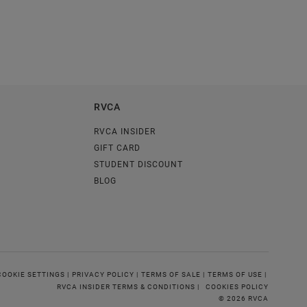
RVCA
RVCA INSIDER
GIFT CARD
STUDENT DISCOUNT
BLOG
COOKIE SETTINGS |
PRIVACY POLICY |
TERMS OF SALE |
TERMS OF USE |
RVCA INSIDER TERMS & CONDITIONS |
COOKIES POLICY
© 2026 RVCA