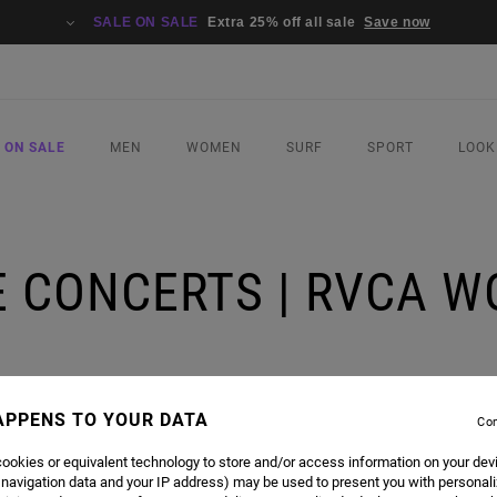
SALE ON SALE
Extra 25% off all sale
Save now
 ON SALE
MEN
WOMEN
SURF
SPORT
LOOK
VE CONCERTS | RVCA 
APPENS TO YOUR DATA
Con
ookies or equivalent technology to store and/or access information on your dev
E A MONTH FOR INSTAGRAM LIVE CONCERTS FEATURING RVCA ADVOCATES AND FRIENDS O
 navigation data and your IP address) may be used to present you with personal