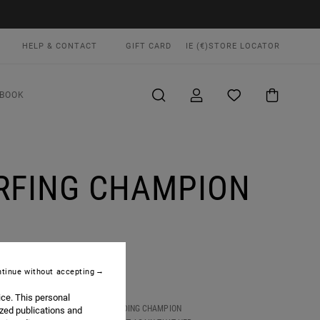
HELP & CONTACT
GIFT CARD
IE (€)
STORE LOCATOR
BOOK
URFING CHAMPION
tinue without accepting
ice. This personal
 OF SURFING, TAKING DOWN DEFENDING CHAMPION
ized publications and