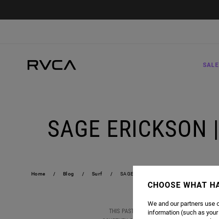
SALE
SAGE ERICKSON 
Home
Blog
Surf
SAGE ERICKSON | 2019 US OPEN OF SU
CHOOSE WHAT H
We and our partners use c
THIS PAST WEEKEND, RVCA WOMEN'S AND S
information (such as your