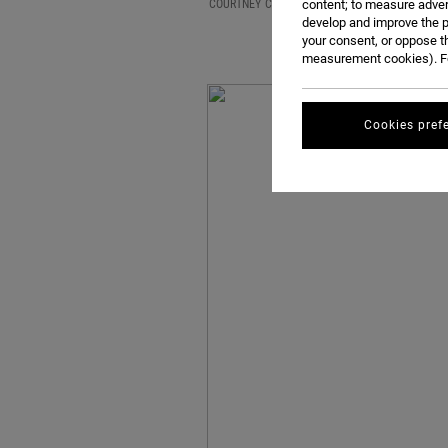
COURTNEY CONLOGUE AND CLAIMING THE TITLE 
content; to measure adver
develop and improve the p
your consent, or oppose t
measurement cookies). Fo
Cookies pref