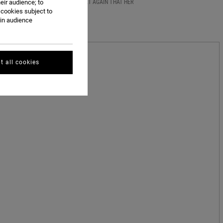
43 HEAT TOTAL -- SAGE PROVED YET AGAIN THAT HER
eir audience; to
 cookies subject to
ain audience
t all cookies