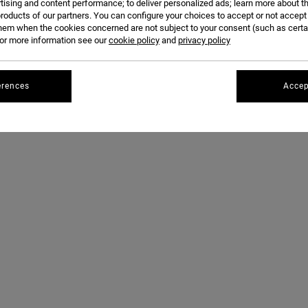
FOR THE SECOND TIME. WITH ONE OF THE DAY'S BEST PERFORMANCES -- A WHOPPING 15.
tising and content performance; to deliver personalized ads; learn more about th
roducts of our partners. You can configure your choices to accept or not accept
DETERMINATION AND SKILL ARE ENOUGH TO TAKE HER TO THE TOP.
hem when the cookies concerned are not subject to your consent (such as cert
r more information see our
cookie policy
and
privacy policy
erences
Accep