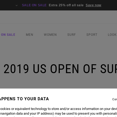
SALE ON SALE
Extra 25% off all sale
Save now
 ON SALE
MEN
WOMEN
SURF
SPORT
LOOK
| 2019 US OPEN OF S
RFING CHAMPION
APPENS TO YOUR DATA
Con
ookies or equivalent technology to store and/or access information on your dev
URF ADVOCATE
SAGE ERICKSON
DOMINATED THE WOMEN'S DIVISION OF THE 2019 US OPEN
 navigation data and your IP address) may be used to present you with personal